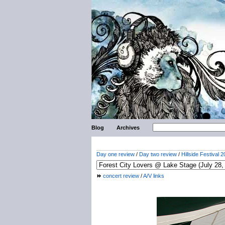
Blog
Archives
Day one review
/
Day two review
/
Hillside Festival 2
concert review
/
A/V links