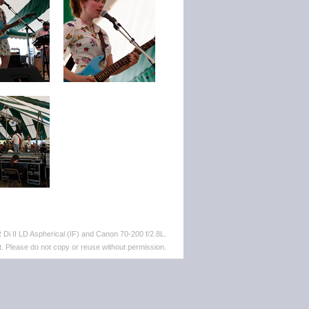
i II LD Aspherical (IF) and Canon 70-200 f/2.8L.
. Please do not copy or reuse without permission.