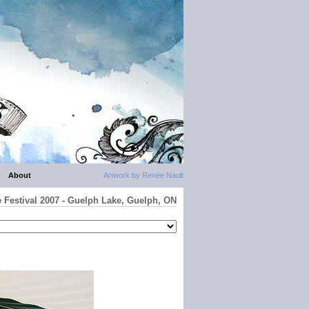
About
Artwork by Renée Nault
e Festival 2007 - Guelph Lake, Guelph, ON