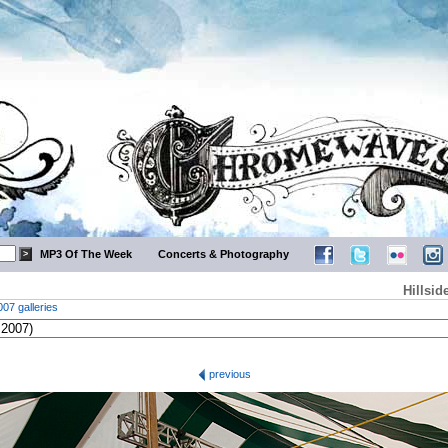
MP3 Of The Week
Concerts & Photography
Hillsid
007 galleries
previous