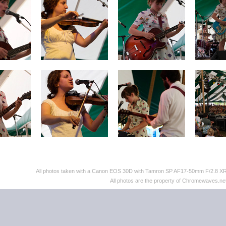
All photos taken with a Canon EOS 30D with Tamron SP AF17-50mm F/2.8 XR D
All photos are the property of Chromewaves.net