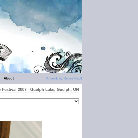
About
Artwork by Renée Nault
e Festival 2007 - Guelph Lake, Guelph, ON