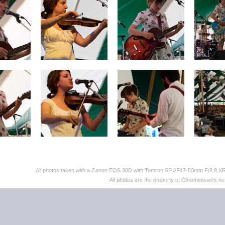
All photos taken with a Canon EOS 30D with Tamron SP AF17-50mm F/2.8 XR D
All photos are the property of Chromewaves.net