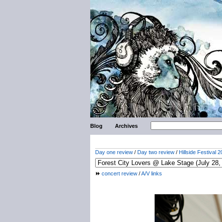
Blog
Archives
Day one review
/
Day two review
/
Hillside Festival 2
concert review
/
A/V links