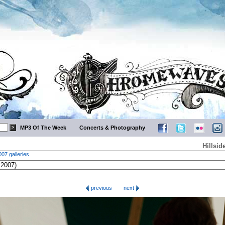
MP3 Of The Week
Concerts & Photography
Hillsid
007 galleries
previous
next