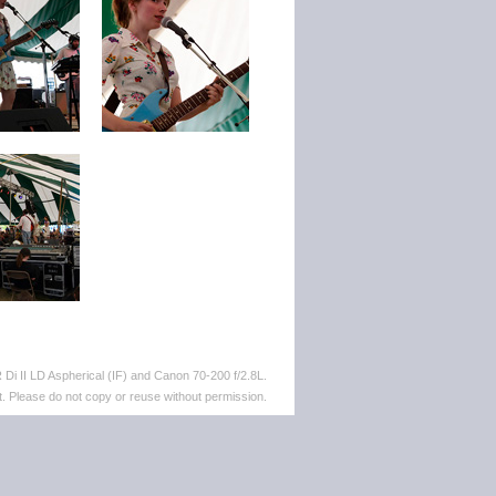
i II LD Aspherical (IF) and Canon 70-200 f/2.8L.
. Please do not copy or reuse without permission.