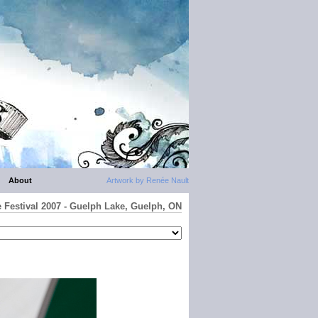
About
Artwork by Renée Nault
e Festival 2007 - Guelph Lake, Guelph, ON