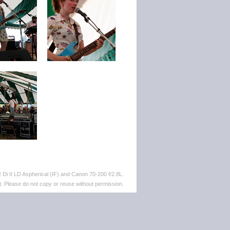
i II LD Aspherical (IF) and Canon 70-200 f/2.8L.
. Please do not copy or reuse without permission.