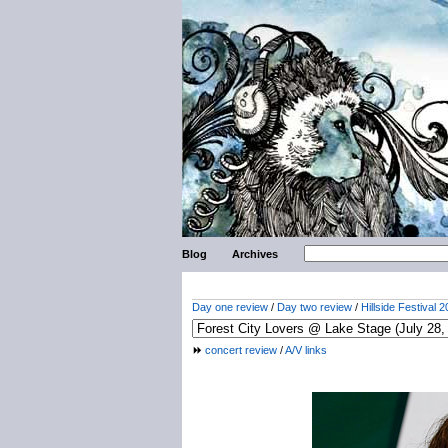
Blog
Archives
Day one review
/
Day two review
/
Hillside Festival 2
concert review
/
A/V links