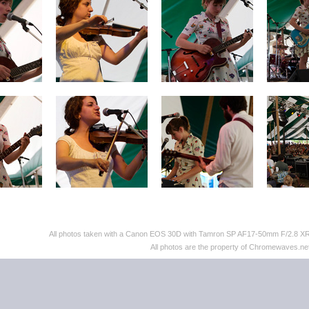
All photos taken with a Canon EOS 30D with Tamron SP AF17-50mm F/2.8 XR D
All photos are the property of Chromewaves.net