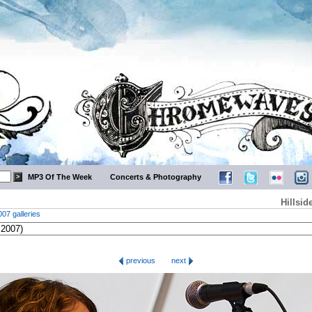
MP3 Of The Week
Concerts & Photography
Hillsid
007 galleries
previous
next