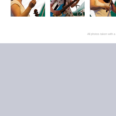
All photos taken with