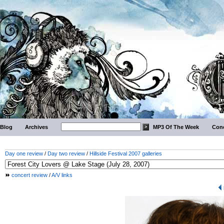
Blog
Archives
MP3 Of The Week
Conc
Day one review
/
Day two review
/
Hillside Festival 2007 galleries
concert review
/
A/V links