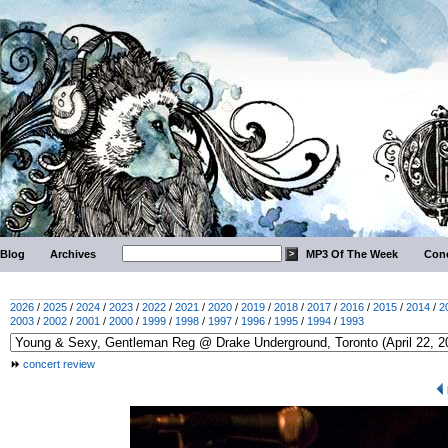
Blog
Archives
MP3 Of The Week
Conc
2026
/
2025
/
2024
/
2023
/
2022
/
2021
/
2020
/
2019
/
2018
/
2017
/
2016
/
2015
/
2014
/
2
2003
/
2002
/
2001
/
2000
/
1999
/
1998
/
1997
/
1996
/
1995
/
1994
/
1993
concert review