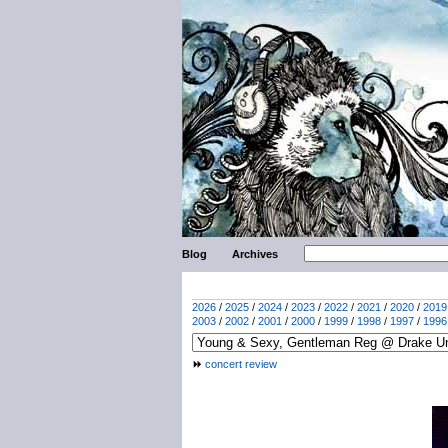
Blog
Archives
2026
/
2025
/
2024
/
2023
/
2022
/
2021
/
2020
/
2019
2003
/
2002
/
2001
/
2000
/
1999
/
1998
/
1997
/
1996
concert review