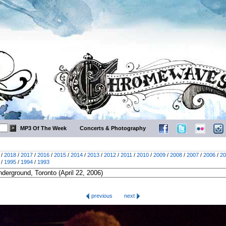
MP3 Of The Week
Concerts & Photography
/
2018
/
2017
/
2016
/
2015
/
2014
/
2013
/
2012
/
2011
/
2010
/
2009
/
2008
/
2007
/
2006
/
20
/
1995
/
1994
/
1993
previous
next