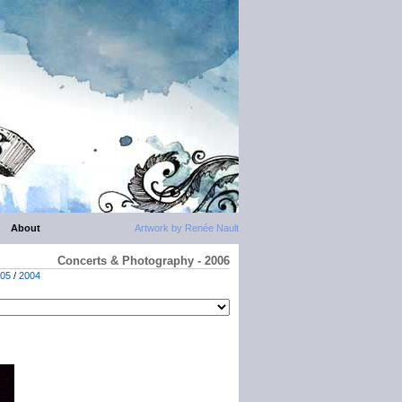
About
Artwork by Renée Nault
Concerts & Photography - 2006
05
/
2004