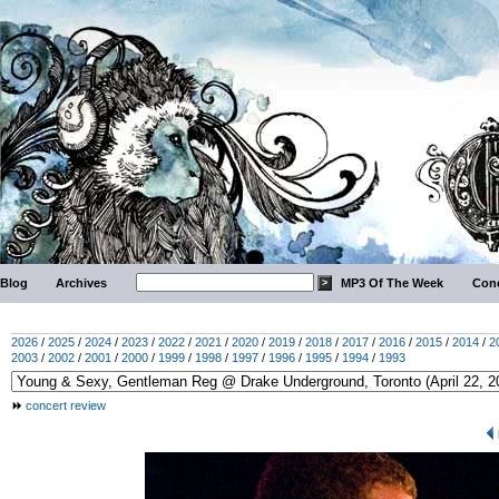
Blog
Archives
MP3 Of The Week
Conc
2026
/
2025
/
2024
/
2023
/
2022
/
2021
/
2020
/
2019
/
2018
/
2017
/
2016
/
2015
/
2014
/
2
2003
/
2002
/
2001
/
2000
/
1999
/
1998
/
1997
/
1996
/
1995
/
1994
/
1993
concert review