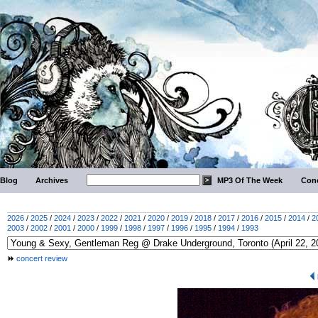
Blog
Archives
MP3 Of The Week
Conc
2026
/
2025
/
2024
/
2023
/
2022
/
2021
/
2020
/
2019
/
2018
/
2017
/
2016
/
2015
/
2014
/
2
2003
/
2002
/
2001
/
2000
/
1999
/
1998
/
1997
/
1996
/
1995
/
1994
/
1993
concert review