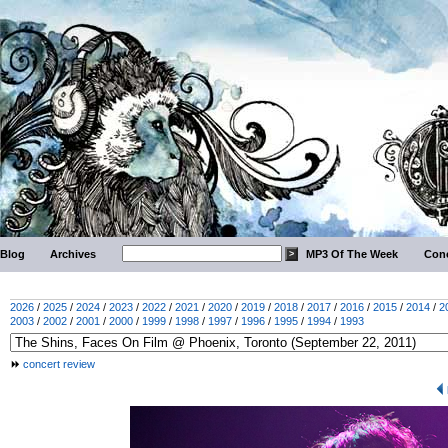
Blog
Archives
MP3 Of The Week
Conc
2026
/
2025
/
2024
/
2023
/
2022
/
2021
/
2020
/
2019
/
2018
/
2017
/
2016
/
2015
/
2014
/
2
2003
/
2002
/
2001
/
2000
/
1999
/
1998
/
1997
/
1996
/
1995
/
1994
/
1993
concert review