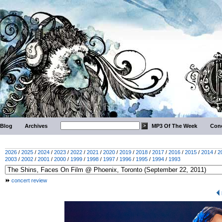
Blog
Archives
MP3 Of The Week
Conc
2026
/
2025
/
2024
/
2023
/
2022
/
2021
/
2020
/
2019
/
2018
/
2017
/
2016
/
2015
/
2014
/
2
2003
/
2002
/
2001
/
2000
/
1999
/
1998
/
1997
/
1996
/
1995
/
1994
/
1993
concert review