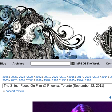
Blog
Archives
MP3 Of The Week
Conc
2026
/
2025
/
2024
/
2023
/
2022
/
2021
/
2020
/
2019
/
2018
/
2017
/
2016
/
2015
/
2014
/
2
2003
/
2002
/
2001
/
2000
/
1999
/
1998
/
1997
/
1996
/
1995
/
1994
/
1993
concert review