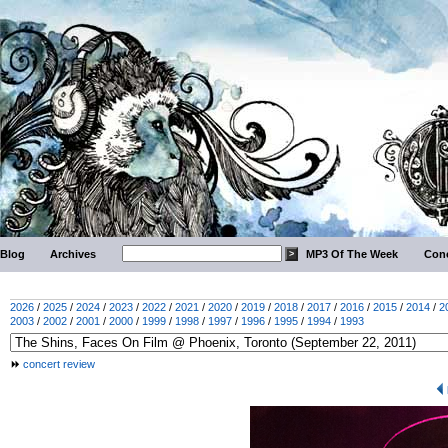
Blog
Archives
MP3 Of The Week
Conc
2026
/
2025
/
2024
/
2023
/
2022
/
2021
/
2020
/
2019
/
2018
/
2017
/
2016
/
2015
/
2014
/
2
2003
/
2002
/
2001
/
2000
/
1999
/
1998
/
1997
/
1996
/
1995
/
1994
/
1993
concert review