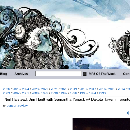
Blog
Archives
MP3 Of The Week
Conc
2026
/
2025
/
2024
/
2023
/
2022
/
2021
/
2020
/
2019
/
2018
/
2017
/
2016
/
2015
/
2014
/
2
2003
/
2002
/
2001
/
2000
/
1999
/
1998
/
1997
/
1996
/
1995
/
1994
/
1993
concert review