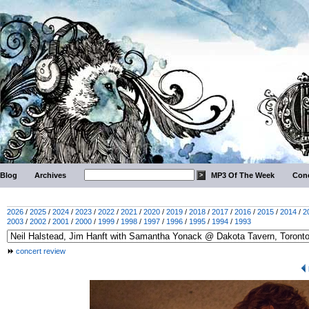
Blog
Archives
MP3 Of The Week
Conc
2026
/
2025
/
2024
/
2023
/
2022
/
2021
/
2020
/
2019
/
2018
/
2017
/
2016
/
2015
/
2014
/
2
2003
/
2002
/
2001
/
2000
/
1999
/
1998
/
1997
/
1996
/
1995
/
1994
/
1993
concert review