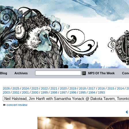
Blog
Archives
MP3 Of The Week
Conc
2026
/
2025
/
2024
/
2023
/
2022
/
2021
/
2020
/
2019
/
2018
/
2017
/
2016
/
2015
/
2014
/
2
2003
/
2002
/
2001
/
2000
/
1999
/
1998
/
1997
/
1996
/
1995
/
1994
/
1993
concert review