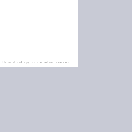
. Please do not copy or reuse without permission.