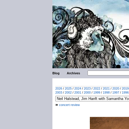
Blog
Archives
2026
/
2025
/
2024
/
2023
/
2022
/
2021
/
2020
/
2019
2003
/
2002
/
2001
/
2000
/
1999
/
1998
/
1997
/
1996
concert review