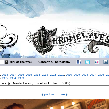
MP3 Of The Week
Concerts & Photography
/
2018
/
2017
/
2016
/
2015
/
2014
/
2013
/
2012
/
2011
/
2010
/
2009
/
2008
/
2007
/
2006
/
20
/
1995
/
1994
/
1993
previous
next