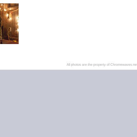
All photos are the property of Chromewaves.net