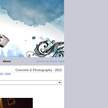
About
Artwork by Renée Nault
Concerts & Photography - 2012
05
/
2004