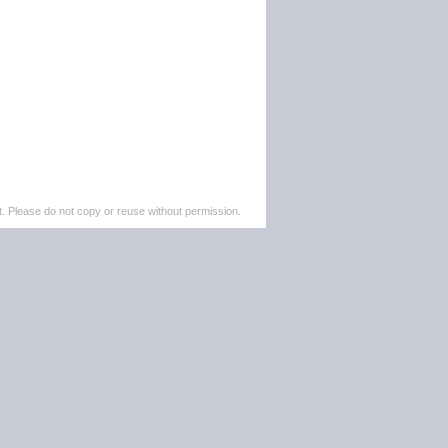
. Please do not copy or reuse without permission.