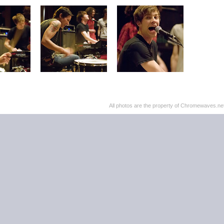
All photos are the property of Chromewaves.net