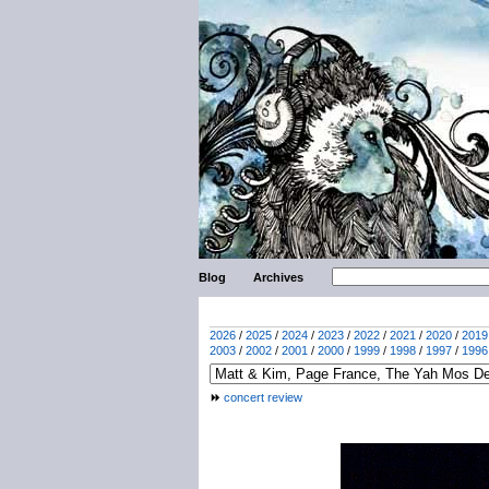
Blog
Archives
2026
/
2025
/
2024
/
2023
/
2022
/
2021
/
2020
/
2019
2003
/
2002
/
2001
/
2000
/
1999
/
1998
/
1997
/
1996
concert review