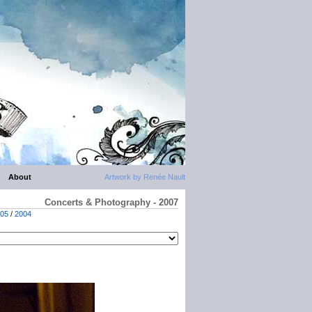
About
Artwork by Renée Nault
Concerts & Photography - 2007
05
/
2004