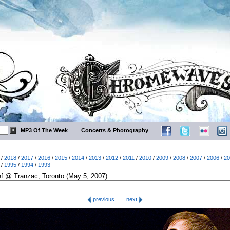
MP3 Of The Week
Concerts & Photography
/
2018
/
2017
/
2016
/
2015
/
2014
/
2013
/
2012
/
2011
/
2010
/
2009
/
2008
/
2007
/
2006
/
20
/
1995
/
1994
/
1993
previous
next