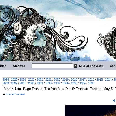
Blog
Archives
MP3 Of The Week
Conc
2026
/
2025
/
2024
/
2023
/
2022
/
2021
/
2020
/
2019
/
2018
/
2017
/
2016
/
2015
/
2014
/
2
2003
/
2002
/
2001
/
2000
/
1999
/
1998
/
1997
/
1996
/
1995
/
1994
/
1993
concert review