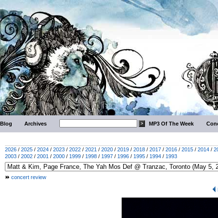
Blog
Archives
MP3 Of The Week
Conc
2026
/
2025
/
2024
/
2023
/
2022
/
2021
/
2020
/
2019
/
2018
/
2017
/
2016
/
2015
/
2014
/
2
2003
/
2002
/
2001
/
2000
/
1999
/
1998
/
1997
/
1996
/
1995
/
1994
/
1993
concert review