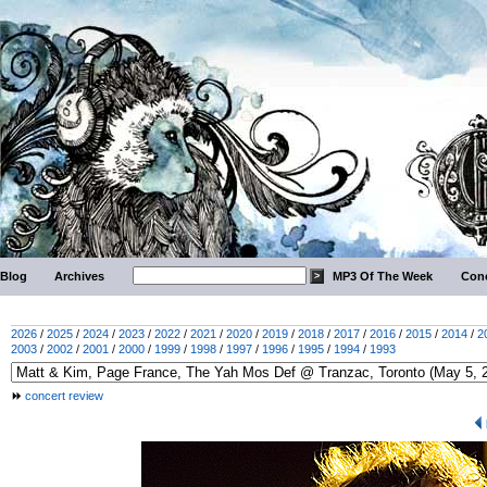
Blog
Archives
MP3 Of The Week
Conc
2026
/
2025
/
2024
/
2023
/
2022
/
2021
/
2020
/
2019
/
2018
/
2017
/
2016
/
2015
/
2014
/
2
2003
/
2002
/
2001
/
2000
/
1999
/
1998
/
1997
/
1996
/
1995
/
1994
/
1993
concert review