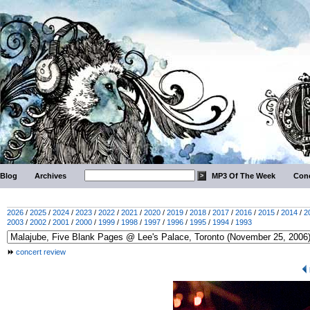
Blog
Archives
MP3 Of The Week
Conc
2026
/
2025
/
2024
/
2023
/
2022
/
2021
/
2020
/
2019
/
2018
/
2017
/
2016
/
2015
/
2014
/
2
2003
/
2002
/
2001
/
2000
/
1999
/
1998
/
1997
/
1996
/
1995
/
1994
/
1993
concert review