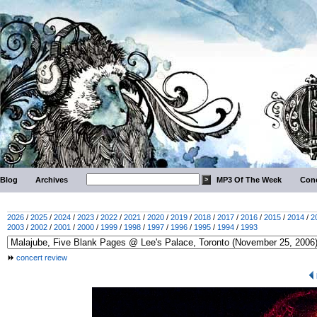
Blog
Archives
MP3 Of The Week
Conc
2026
/
2025
/
2024
/
2023
/
2022
/
2021
/
2020
/
2019
/
2018
/
2017
/
2016
/
2015
/
2014
/
2
2003
/
2002
/
2001
/
2000
/
1999
/
1998
/
1997
/
1996
/
1995
/
1994
/
1993
concert review