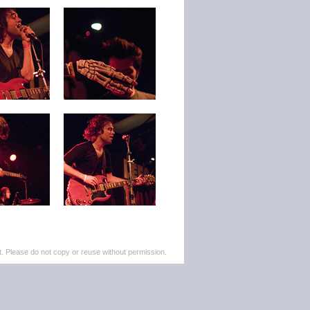
. Please do not copy or reuse without permission.