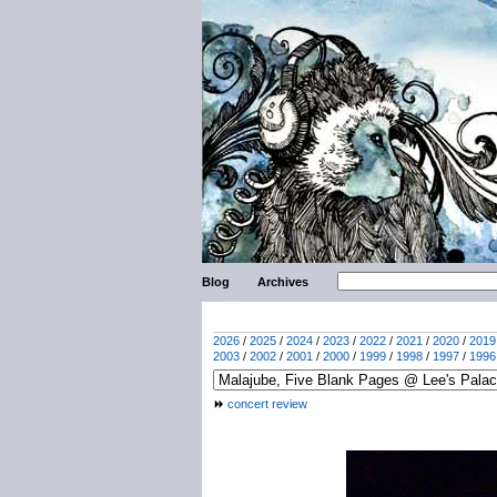
Blog
Archives
2026
/
2025
/
2024
/
2023
/
2022
/
2021
/
2020
/
2019
2003
/
2002
/
2001
/
2000
/
1999
/
1998
/
1997
/
1996
concert review