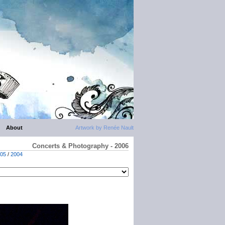
About
Artwork by Renée Nault
Concerts & Photography - 2006
05
/
2004