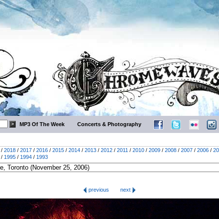
MP3 Of The Week
Concerts & Photography
/
2018
/
2017
/
2016
/
2015
/
2014
/
2013
/
2012
/
2011
/
2010
/
2009
/
2008
/
2007
/
2006
/
20
/
1995
/
1994
/
1993
previous
next