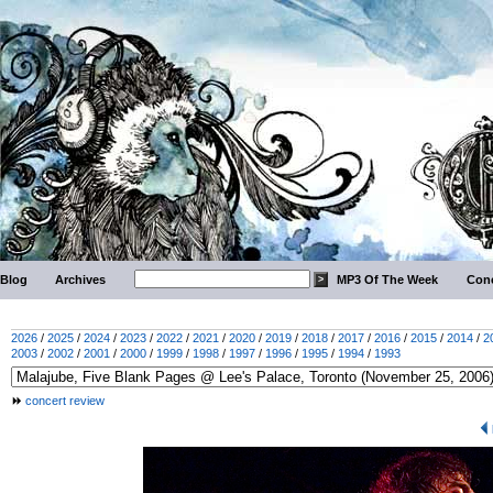
Blog
Archives
MP3 Of The Week
Conc
2026
/
2025
/
2024
/
2023
/
2022
/
2021
/
2020
/
2019
/
2018
/
2017
/
2016
/
2015
/
2014
/
2
2003
/
2002
/
2001
/
2000
/
1999
/
1998
/
1997
/
1996
/
1995
/
1994
/
1993
concert review