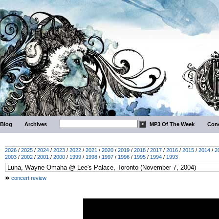
Blog
Archives
MP3 Of The Week
Conc
2026
/
2025
/
2024
/
2023
/
2022
/
2021
/
2020
/
2019
/
2018
/
2017
/
2016
/
2015
/
2014
/
2
2003
/
2002
/
2001
/
2000
/
1999
/
1998
/
1997
/
1996
/
1995
/
1994
/
1993
concert review