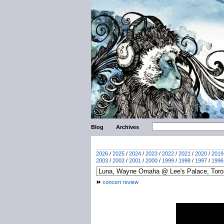
Blog
Archives
2026
/
2025
/
2024
/
2023
/
2022
/
2021
/
2020
/
2019
2003
/
2002
/
2001
/
2000
/
1999
/
1998
/
1997
/
1996
concert review