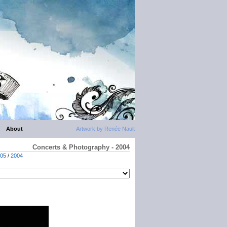
About
Artwork by Renée Nault
Concerts & Photography - 2004
05
/
2004