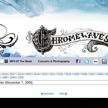
MP3 Of The Week
Concerts & Photography
/
2018
/
2017
/
2016
/
2015
/
2014
/
2013
/
2012
/
2011
/
2010
/
2009
/
2008
/
2007
/
2006
/
20
/
1995
/
1994
/
1993
previous
next