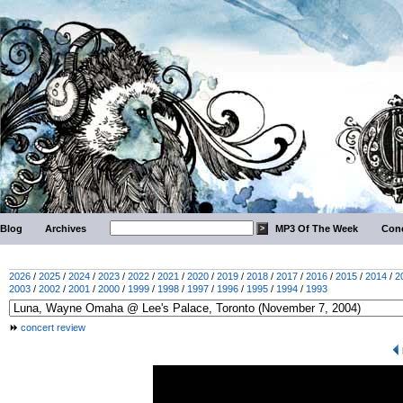
Blog
Archives
MP3 Of The Week
Conc
2026
/
2025
/
2024
/
2023
/
2022
/
2021
/
2020
/
2019
/
2018
/
2017
/
2016
/
2015
/
2014
/
2
2003
/
2002
/
2001
/
2000
/
1999
/
1998
/
1997
/
1996
/
1995
/
1994
/
1993
concert review