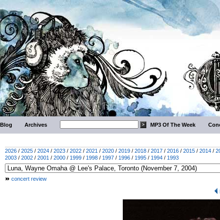
Blog
Archives
MP3 Of The Week
Conc
2026
/
2025
/
2024
/
2023
/
2022
/
2021
/
2020
/
2019
/
2018
/
2017
/
2016
/
2015
/
2014
/
2
2003
/
2002
/
2001
/
2000
/
1999
/
1998
/
1997
/
1996
/
1995
/
1994
/
1993
concert review