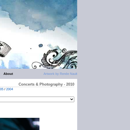
About
Artwork by Renée Nault
Concerts & Photography - 2010
05
/
2004