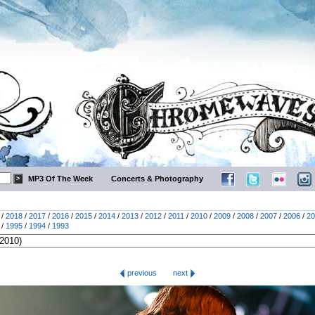
MP3 Of The Week
Concerts & Photography
/
2018
/
2017
/
2016
/
2015
/
2014
/
2013
/
2012
/
2011
/
2010
/
2009
/
2008
/
2007
/
2006
/
20
/
1995
/
1994
/
1993
previous
next