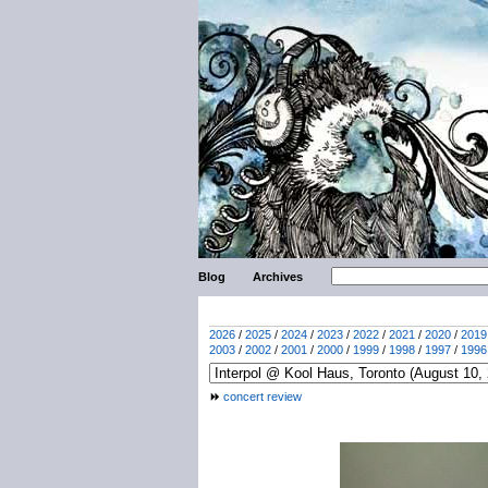
Blog
Archives
2026
/
2025
/
2024
/
2023
/
2022
/
2021
/
2020
/
2019
2003
/
2002
/
2001
/
2000
/
1999
/
1998
/
1997
/
1996
concert review