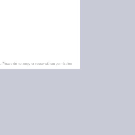
. Please do not copy or reuse without permission.