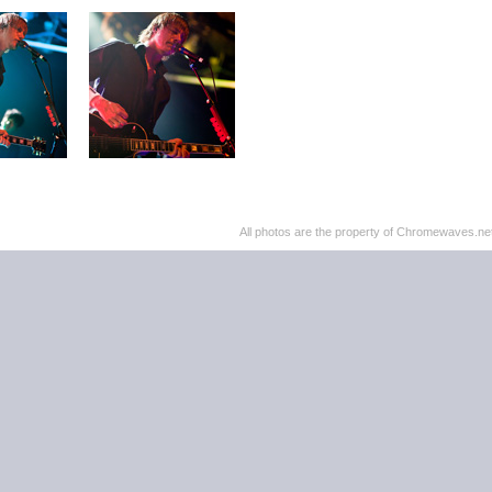
All photos are the property of Chromewaves.net