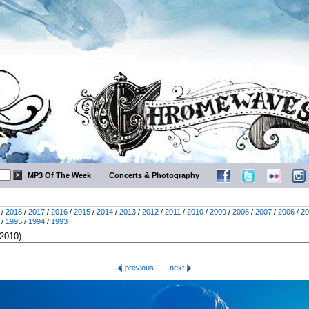
MP3 Of The Week
Concerts & Photography
/
2018
/
2017
/
2016
/
2015
/
2014
/
2013
/
2012
/
2011
/
2010
/
2009
/
2008
/
2007
/
2006
/
20
/
1995
/
1994
/
1993
previous
next