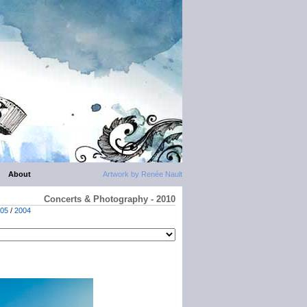
About
Artwork by Renée Nault
Concerts & Photography - 2010
05
/
2004