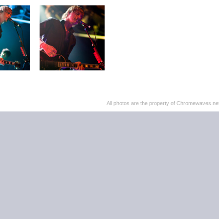
All photos are the property of Chromewaves.net