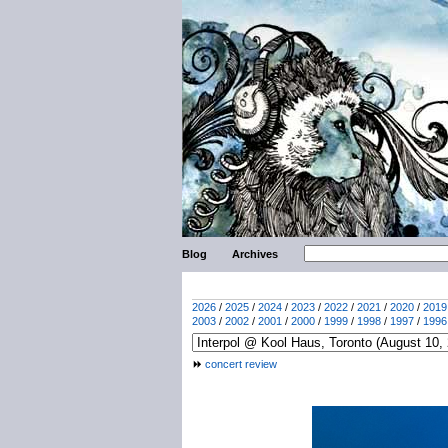
Blog
Archives
2026
/
2025
/
2024
/
2023
/
2022
/
2021
/
2020
/
2019
2003
/
2002
/
2001
/
2000
/
1999
/
1998
/
1997
/
1996
concert review