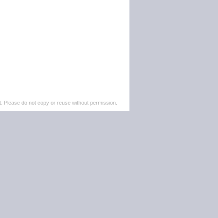
. Please do not copy or reuse without permission.