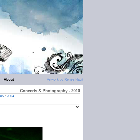
About
Artwork by Renée Nault
Concerts & Photography - 2010
05
/
2004