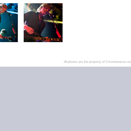
All photos are the property of Chromewaves.net