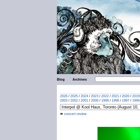
Blog
Archives
2026
/
2025
/
2024
/
2023
/
2022
/
2021
/
2020
/
2019
2003
/
2002
/
2001
/
2000
/
1999
/
1998
/
1997
/
1996
concert review