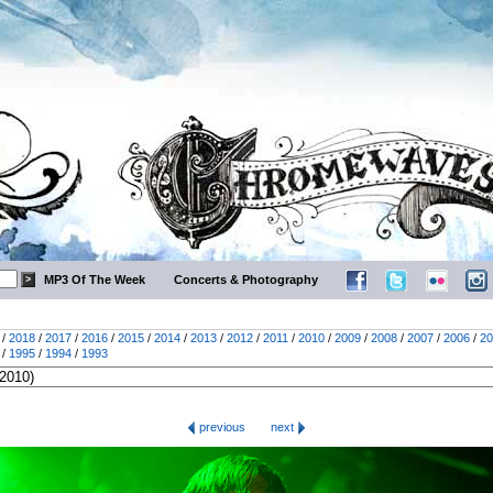
MP3 Of The Week
Concerts & Photography
/
2018
/
2017
/
2016
/
2015
/
2014
/
2013
/
2012
/
2011
/
2010
/
2009
/
2008
/
2007
/
2006
/
20
/
1995
/
1994
/
1993
previous
next