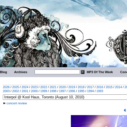
Blog
Archives
MP3 Of The Week
Conc
2026
/
2025
/
2024
/
2023
/
2022
/
2021
/
2020
/
2019
/
2018
/
2017
/
2016
/
2015
/
2014
/
2
2003
/
2002
/
2001
/
2000
/
1999
/
1998
/
1997
/
1996
/
1995
/
1994
/
1993
concert review