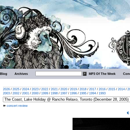
Blog
Archives
MP3 Of The Week
Conc
2026
/
2025
/
2024
/
2023
/
2022
/
2021
/
2020
/
2019
/
2018
/
2017
/
2016
/
2015
/
2014
/
2
2003
/
2002
/
2001
/
2000
/
1999
/
1998
/
1997
/
1996
/
1995
/
1994
/
1993
concert review