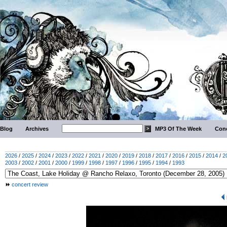
Blog
Archives
MP3 Of The Week
Conc
2026
/
2025
/
2024
/
2023
/
2022
/
2021
/
2020
/
2019
/
2018
/
2017
/
2016
/
2015
/
2014
/
2
2003
/
2002
/
2001
/
2000
/
1999
/
1998
/
1997
/
1996
/
1995
/
1994
/
1993
concert review