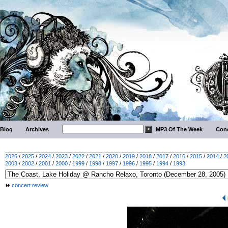
Blog
Archives
MP3 Of The Week
Conc
2026
/
2025
/
2024
/
2023
/
2022
/
2021
/
2020
/
2019
/
2018
/
2017
/
2016
/
2015
/
2014
/
2
2003
/
2002
/
2001
/
2000
/
1999
/
1998
/
1997
/
1996
/
1995
/
1994
/
1993
concert review