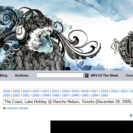
Blog
Archives
MP3 Of The Week
Conc
2026
/
2025
/
2024
/
2023
/
2022
/
2021
/
2020
/
2019
/
2018
/
2017
/
2016
/
2015
/
2014
/
2
2003
/
2002
/
2001
/
2000
/
1999
/
1998
/
1997
/
1996
/
1995
/
1994
/
1993
concert review