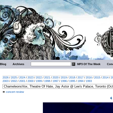
Blog
Archives
MP3 Of The Week
Conc
2026
/
2025
/
2024
/
2023
/
2022
/
2021
/
2020
/
2019
/
2018
/
2017
/
2016
/
2015
/
2014
/
2
2003
/
2002
/
2001
/
2000
/
1999
/
1998
/
1997
/
1996
/
1995
/
1994
/
1993
concert review