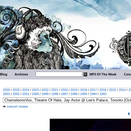
Blog
Archives
MP3 Of The Week
Conc
2026
/
2025
/
2024
/
2023
/
2022
/
2021
/
2020
/
2019
/
2018
/
2017
/
2016
/
2015
/
2014
/
2
2003
/
2002
/
2001
/
2000
/
1999
/
1998
/
1997
/
1996
/
1995
/
1994
/
1993
concert review