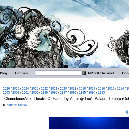
Blog
Archives
MP3 Of The Week
Conc
2026
/
2025
/
2024
/
2023
/
2022
/
2021
/
2020
/
2019
/
2018
/
2017
/
2016
/
2015
/
2014
/
2
2003
/
2002
/
2001
/
2000
/
1999
/
1998
/
1997
/
1996
/
1995
/
1994
/
1993
concert review