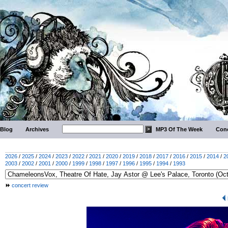
Blog
Archives
MP3 Of The Week
Conc
2026
/
2025
/
2024
/
2023
/
2022
/
2021
/
2020
/
2019
/
2018
/
2017
/
2016
/
2015
/
2014
/
2
2003
/
2002
/
2001
/
2000
/
1999
/
1998
/
1997
/
1996
/
1995
/
1994
/
1993
concert review