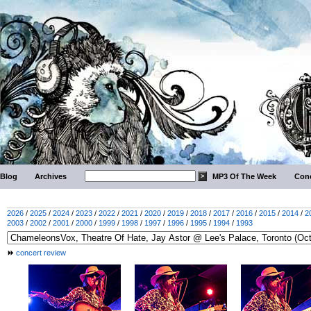
Blog
Archives
MP3 Of The Week
Conc
2026
/
2025
/
2024
/
2023
/
2022
/
2021
/
2020
/
2019
/
2018
/
2017
/
2016
/
2015
/
2014
/
2
2003
/
2002
/
2001
/
2000
/
1999
/
1998
/
1997
/
1996
/
1995
/
1994
/
1993
concert review