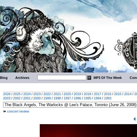
Blog
Archives
MP3 Of The Week
Conc
2026
/
2025
/
2024
/
2023
/
2022
/
2021
/
2020
/
2019
/
2018
/
2017
/
2016
/
2015
/
2014
/
2
2003
/
2002
/
2001
/
2000
/
1999
/
1998
/
1997
/
1996
/
1995
/
1994
/
1993
concert review