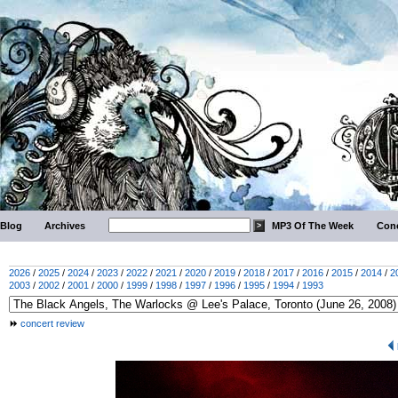
Blog
Archives
MP3 Of The Week
Conc
2026
/
2025
/
2024
/
2023
/
2022
/
2021
/
2020
/
2019
/
2018
/
2017
/
2016
/
2015
/
2014
/
2
2003
/
2002
/
2001
/
2000
/
1999
/
1998
/
1997
/
1996
/
1995
/
1994
/
1993
concert review