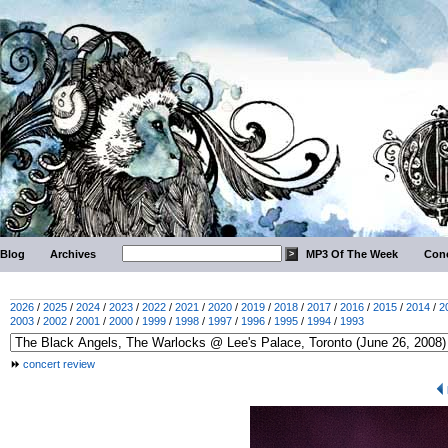
Blog
Archives
MP3 Of The Week
Conc
2026
/
2025
/
2024
/
2023
/
2022
/
2021
/
2020
/
2019
/
2018
/
2017
/
2016
/
2015
/
2014
/
2
2003
/
2002
/
2001
/
2000
/
1999
/
1998
/
1997
/
1996
/
1995
/
1994
/
1993
concert review