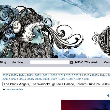
Blog
Archives
MP3 Of The Week
Conc
2026
/
2025
/
2024
/
2023
/
2022
/
2021
/
2020
/
2019
/
2018
/
2017
/
2016
/
2015
/
2014
/
2
2003
/
2002
/
2001
/
2000
/
1999
/
1998
/
1997
/
1996
/
1995
/
1994
/
1993
concert review