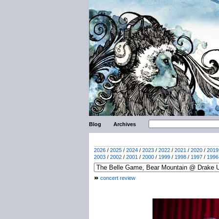
Blog
Archives
2026
/
2025
/
2024
/
2023
/
2022
/
2021
/
2020
/
2019
2003
/
2002
/
2001
/
2000
/
1999
/
1998
/
1997
/
1996
concert review