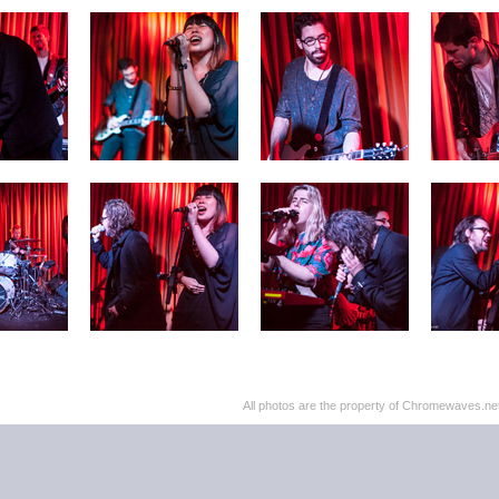
All photos are the property of Chromewaves.net