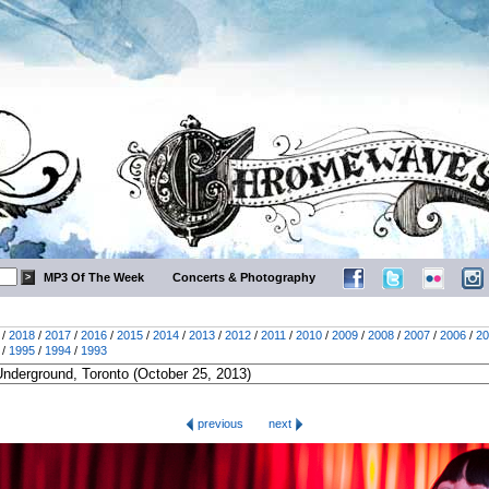
MP3 Of The Week
Concerts & Photography
/
2018
/
2017
/
2016
/
2015
/
2014
/
2013
/
2012
/
2011
/
2010
/
2009
/
2008
/
2007
/
2006
/
20
/
1995
/
1994
/
1993
previous
next