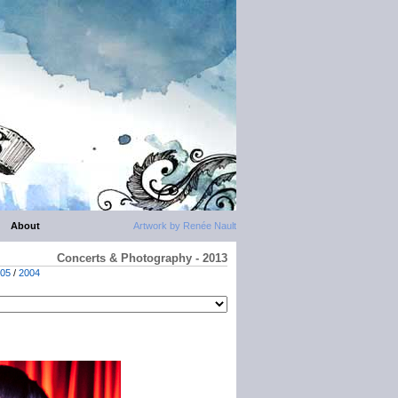
About
Artwork by Renée Nault
Concerts & Photography - 2013
05
/
2004