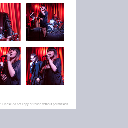
. Please do not copy or reuse without permission.