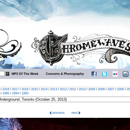
MP3 Of The Week
Concerts & Photography
/
2018
/
2017
/
2016
/
2015
/
2014
/
2013
/
2012
/
2011
/
2010
/
2009
/
2008
/
2007
/
2006
/
20
/
1995
/
1994
/
1993
previous
next