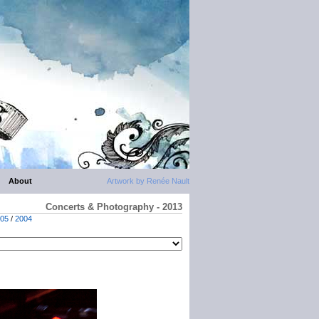
About
Artwork by Renée Nault
Concerts & Photography - 2013
05
/
2004