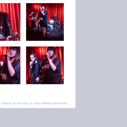
. Please do not copy or reuse without permission.