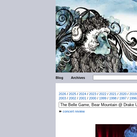
Blog
Archives
2026
/
2025
/
2024
/
2023
/
2022
/
2021
/
2020
/
2019
2003
/
2002
/
2001
/
2000
/
1999
/
1998
/
1997
/
1996
concert review