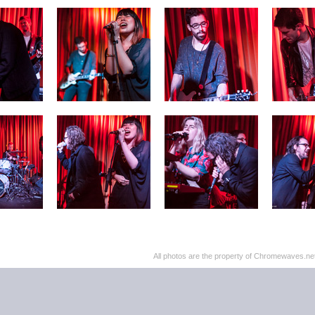
All photos are the property of Chromewaves.net