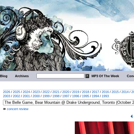
Blog
Archives
MP3 Of The Week
Conc
2026
/
2025
/
2024
/
2023
/
2022
/
2021
/
2020
/
2019
/
2018
/
2017
/
2016
/
2015
/
2014
/
2
2003
/
2002
/
2001
/
2000
/
1999
/
1998
/
1997
/
1996
/
1995
/
1994
/
1993
concert review