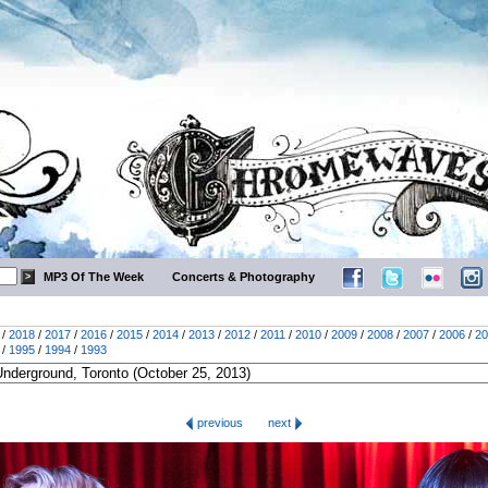
MP3 Of The Week
Concerts & Photography
/
2018
/
2017
/
2016
/
2015
/
2014
/
2013
/
2012
/
2011
/
2010
/
2009
/
2008
/
2007
/
2006
/
20
/
1995
/
1994
/
1993
previous
next