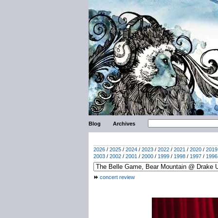
Blog
Archives
2026
/
2025
/
2024
/
2023
/
2022
/
2021
/
2020
/
2019
2003
/
2002
/
2001
/
2000
/
1999
/
1998
/
1997
/
1996
concert review