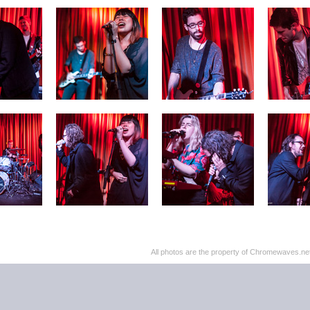
All photos are the property of Chromewaves.net