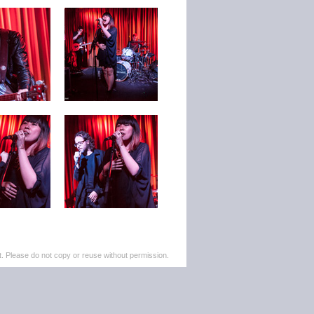
. Please do not copy or reuse without permission.