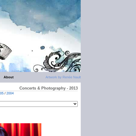
About
Artwork by Renée Nault
Concerts & Photography - 2013
05
/
2004