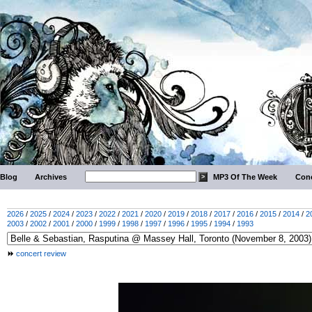
Blog
Archives
MP3 Of The Week
Conc
2026
/
2025
/
2024
/
2023
/
2022
/
2021
/
2020
/
2019
/
2018
/
2017
/
2016
/
2015
/
2014
/
2
2003
/
2002
/
2001
/
2000
/
1999
/
1998
/
1997
/
1996
/
1995
/
1994
/
1993
concert review